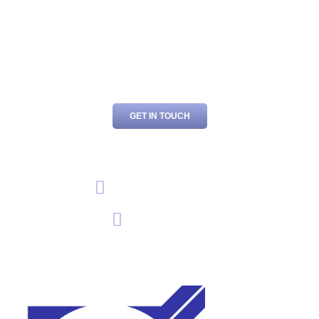
For the very best in garage services and car repairs in
Chesham, Amersham, and the surrounding area, contact
B.P.C Motor Engineers today. Call us or send an email to
book your vehicle in with us.
GET IN TOUCH
01494 794 799
EMAIL US