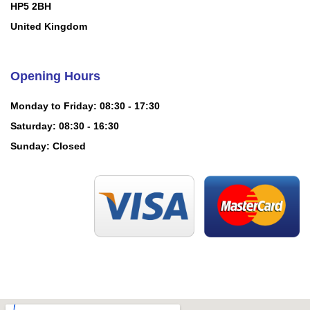
HP5 2BH
United Kingdom
Opening Hours
Monday to Friday: 08:30 - 17:30
Saturday: 08:30 - 16:30
Sunday: Closed