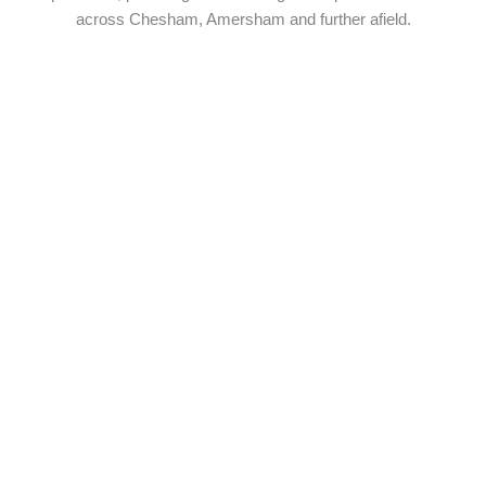
across Chesham, Amersham and further afield.