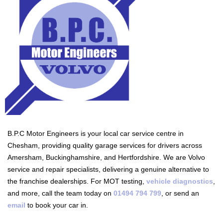
B.P.C Motor Engineers is your local car service centre in
Chesham, providing quality garage services for drivers across
Amersham, Buckinghamshire, and Hertfordshire. We are Volvo
service and repair specialists, delivering a genuine alternative to
the franchise dealerships. For MOT testing,
vehicle diagnostics
,
and more, call the team today on
01494 794 799
, or send an
email
to book your car in.