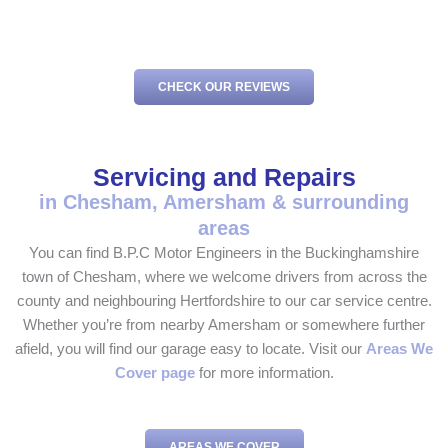
CHECK OUR REVIEWS
Servicing and Repairs
in Chesham, Amersham & surrounding
areas
You can find B.P.C Motor Engineers in the Buckinghamshire
town of Chesham, where we welcome drivers from across the
county and neighbouring Hertfordshire to our car service centre.
Whether you’re from nearby Amersham or somewhere further
afield, you will find our garage easy to locate. Visit our
Areas We
Cover page
for more information.
AREAS WE COVER