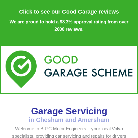
Click to see our Good Garage reviews
We are proud to hold a 98.3% approval rating from over
2000 reviews.
Garage Servicing
in Chesham and Amersham
Welcome to B.P.C Motor Engineers – your local Volvo
specialists, providing car servicing and repairs for drivers