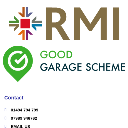
Contact
01494 794 799
07989 946762
EMAIL US