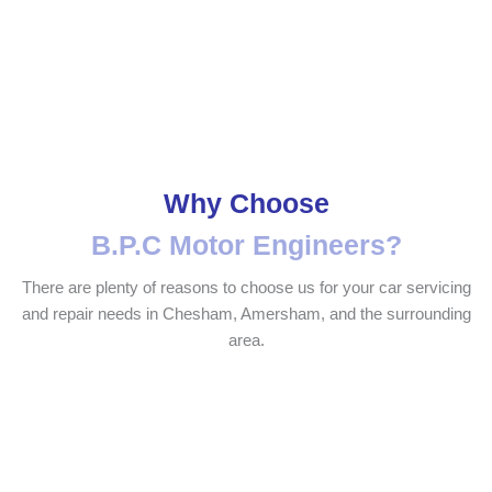
Why Choose
B.P.C Motor Engineers?
There are plenty of reasons to choose us for your car servicing
and repair needs in Chesham, Amersham, and the surrounding
area.