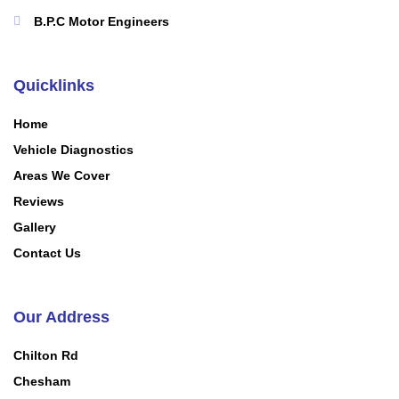
B.P.C Motor Engineers
Quicklinks
Home
Vehicle Diagnostics
Areas We Cover
Reviews
Gallery
Contact Us
Our Address
Chilton Rd
Chesham