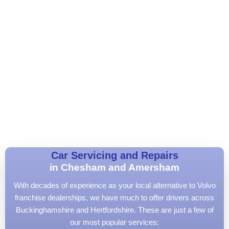
Car Servicing and Repairs
in Chesham and Amersham
With decades of experience as your local alternative to Volvo
franchise dealerships, we have much to offer drivers across
Buckinghamshire and Hertfordshire. These are just a few of
our most popular services: